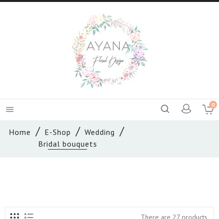
0

Home
E-Shop
Wedding
Bridal bouquets
There are 27 products.