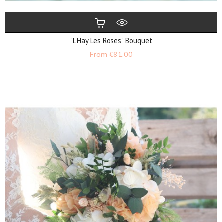
"L'Hay Les Roses" Bouquet
Price
From
€81.00