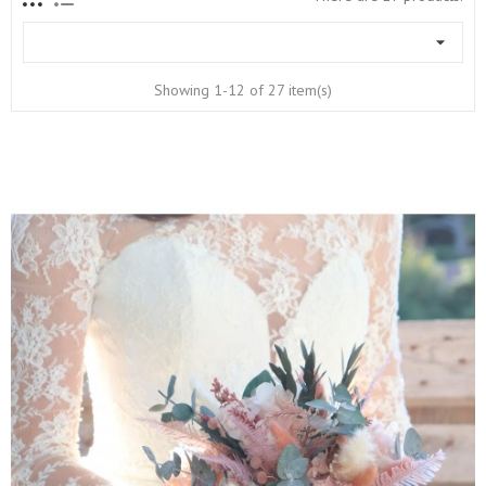

Showing 1-12 of 27 item(s)