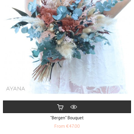
"Bergen" Bouquet
Price
From
€47.00