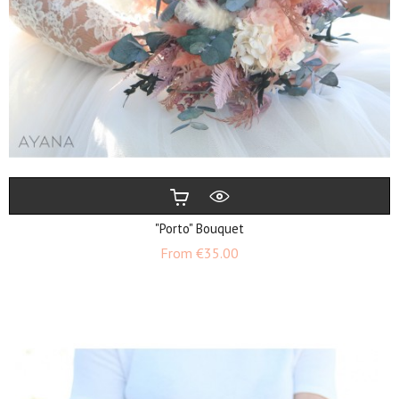
"Porto" Bouquet
Price
From
€35.00