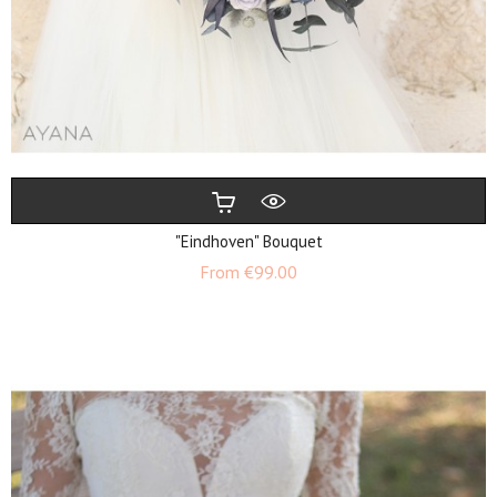
"Eindhoven" Bouquet
Price
From
€99.00