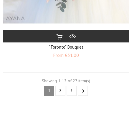
"Toronto" Bouquet
Price
From
€31.00
Showing 1-12 of 27 item(s)
1
2
3
