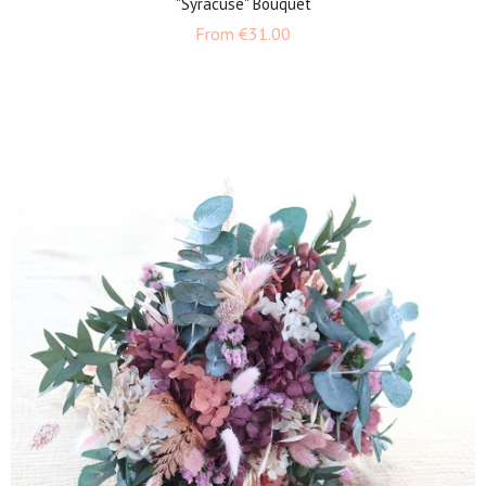
"Syracuse" Bouquet
Price
From
€31.00