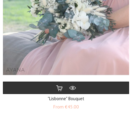
"Lisbonne" Bouquet
Price
From
€45.00