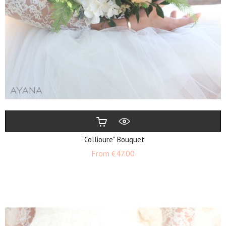
"Collioure" Bouquet
Price
From
€47.00