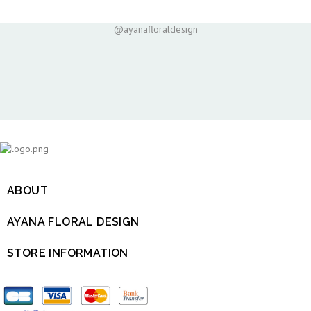
@ayanafloraldesign
ABOUT

AYANA FLORAL DESIGN

STORE INFORMATION
