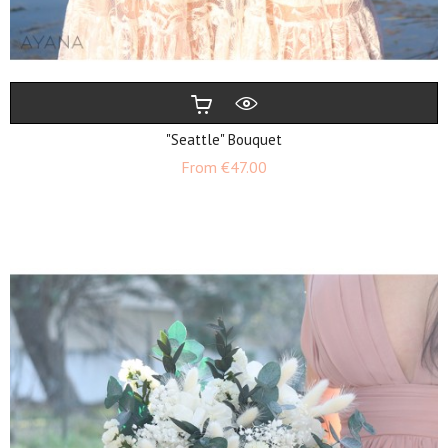
"Seattle" Bouquet
Price
From
€47.00