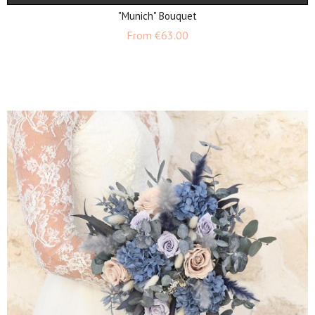
"Munich" Bouquet
Price
From
€63.00