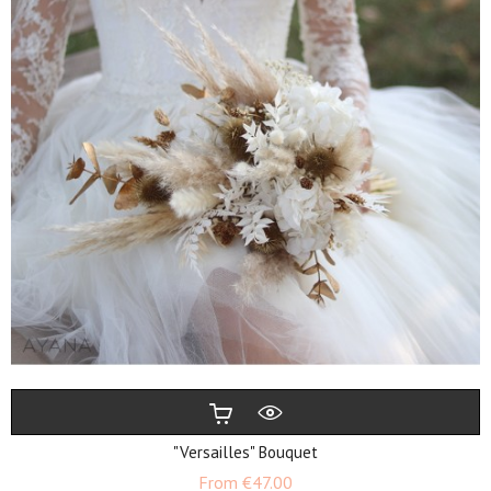
"Versailles" Bouquet
Price
From
€47.00