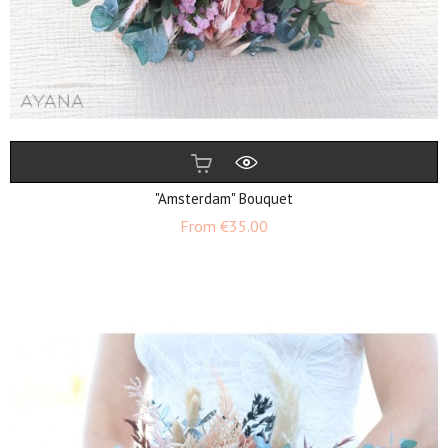
"Amsterdam" Bouquet
Price
From
€35.00