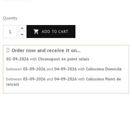
Quantity

ADD TO CART
Order now and receive it on...
02-09-2026
with
Chronopost en point relais
between
03-09-2026
and
04-09-2026
with
Colissimo Domicile
between
03-09-2026
and
04-09-2026
with
Colissimo Point de
retrait