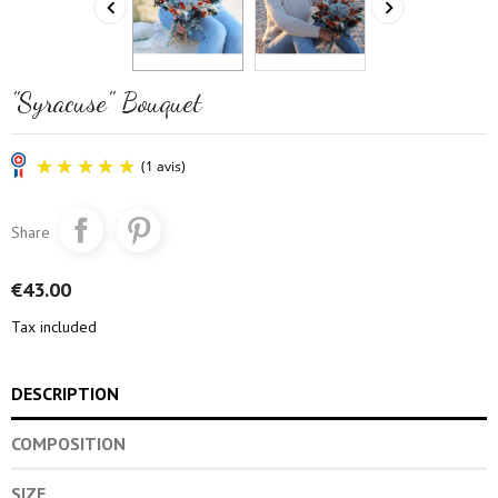


"Syracuse" Bouquet
Share
€43.00
Tax included
(1 avis)
DESCRIPTION
COMPOSITION
SIZE