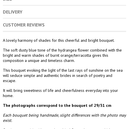
DELIVERY
CUSTOMER REVIEWS
A lovely harmony of shades for this cheerful and bright bouquet.
The soft dusty blue tone of the hydrangea flower combined with the
bright and warm shades of burnt orange/terracotta gives this
composition a unique and timeless charm.
This bouquet evoking the light of the last rays of sunshine on the sea
will seduce simple and authentic brides in search of poetry and
escape.
It will bring sweetness of life and cheerfulness everyday into your
home.
The photographs correspond to the bouquet of 29/31 cm
Each bouquet being handmade, slight differences with the photo may
exist.