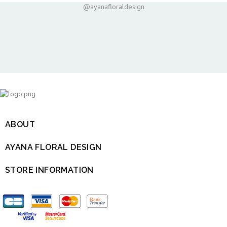
@ayanafloraldesign
ABOUT

AYANA FLORAL DESIGN

STORE INFORMATION
