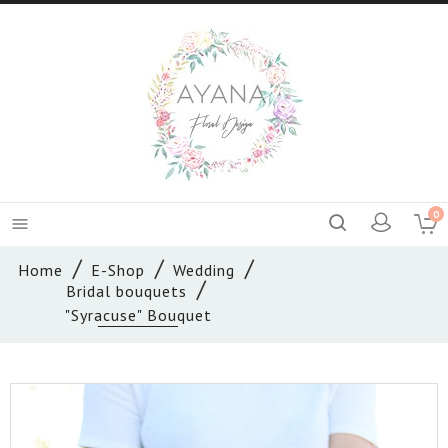
0

Home
E-Shop
Wedding
Bridal bouquets
"Syracuse" Bouquet