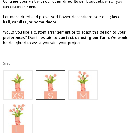
Continue your visit with our other dried flower bouquets, which you
can discover
here.
For more dried and preserved flower decorations, see our
glass
bell
,
candles
, or
home decor.
Would you like a custom arrangement or to adapt this design to your
preferences? Don't hesitate to
contact us using our form
. We would
be delighted to assist you with your project.
Size
XS
S
M
L