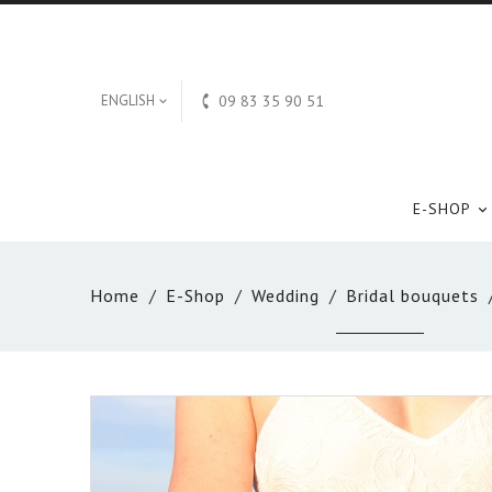

ENGLISH
09 83 35 90 51

E-SHOP

Home
E-Shop
Wedding
Bridal bouquets