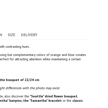
N
SIZE
DELIVERY
ith contrasting hues.
osing but complementary colors of orange and blue creates
rfect for attracting attention while maintaining a certain
the bouquet of 22/24 cm
ht differences with the photo may exist.
e, also discover the
"Seattle" dried flower bouquet
,
ntha" hairpins
,
the "Samantha" bracelet
or the
classic