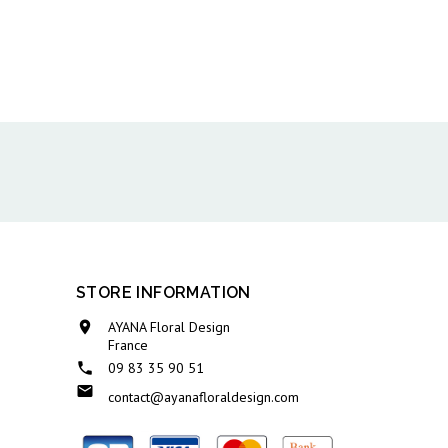
STORE INFORMATION

AYANA Floral Design
France

09 83 35 90 51

contact@ayanafloraldesign.com