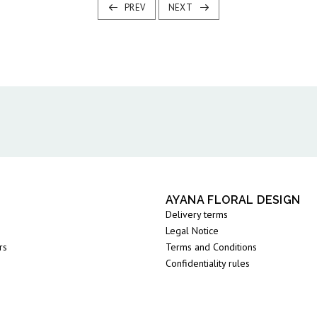
PREV
NEXT
AYANA FLORAL DESIGN
Delivery terms
Legal Notice
rs
Terms and Conditions
Confidentiality rules