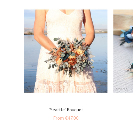
"Seattle" Bouquet
Price
From
€47.00