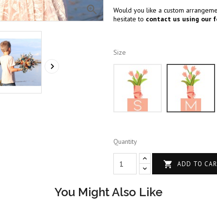

Would you like a custom arrangemen
hesitate to
contact us using our 
Size

S
Quantity

ADD TO CA
You Might Also Like