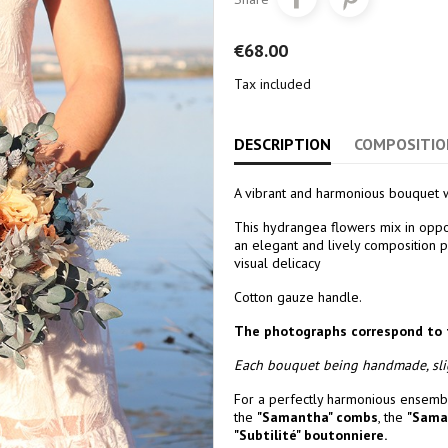
€68.00
Tax included
DESCRIPTION
COMPOSITIO
A vibrant and harmonious bouquet w
This hydrangea flowers mix in opp
an elegant and lively composition pe
visual delicacy
Cotton gauze handle.
The photographs correspond to 
Each bouquet being handmade, slig
For a perfectly harmonious ensembl
the
"Samantha" combs
, the
"Sama
"Subtilité
" boutonniere.