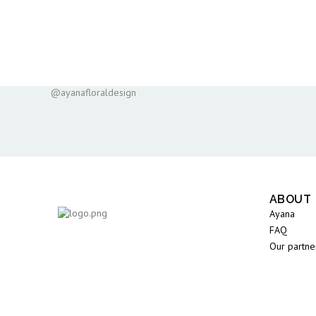
@ayanafloraldesign
ABOUT
Ayana
FAQ
Our partne