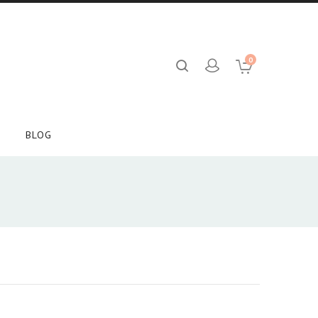
0
BLOG