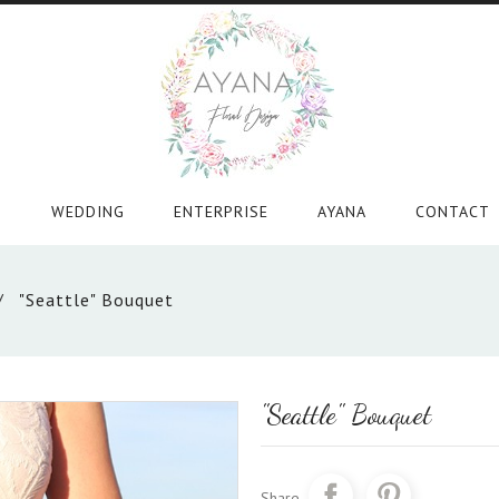
WEDDING
ENTERPRISE
AYANA
CONTACT
"Seattle" Bouquet
"Seattle" Bouquet
Share