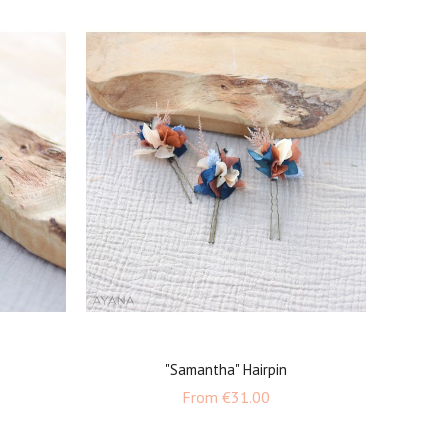
"Samantha" Hairpin
Price
From
€31.00