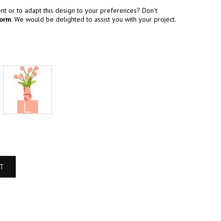
t or to adapt this design to your preferences? Don't
form
. We would be delighted to assist you with your project.
M
L
RT