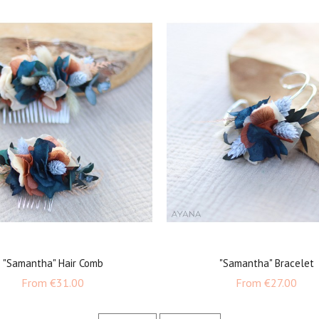
"Samantha" Hair Comb
"Samantha" Bracelet
Price
Price
From
€31.00
From
€27.00