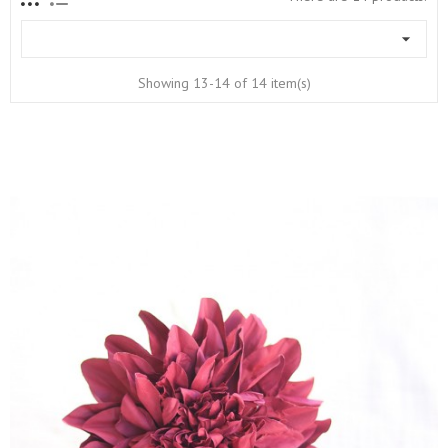

Showing 13-14 of 14 item(s)