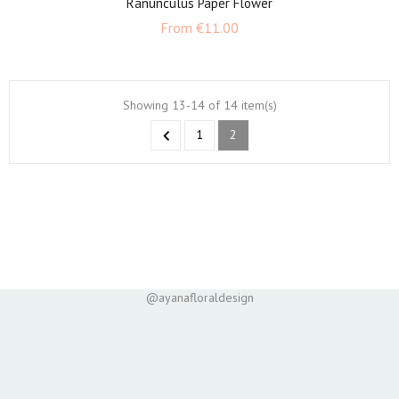
Ranunculus Paper Flower
Price
From
€11.00
Showing 13-14 of 14 item(s)

1
2
@ayanafloraldesign