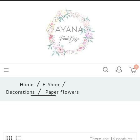
0

Home
E-Shop
Decorations
Paper flowers
There are 14 products.