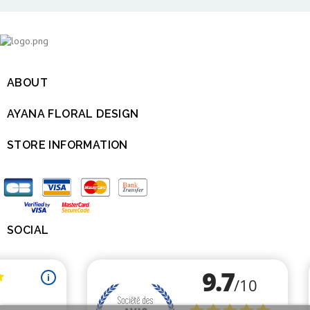
ABOUT

AYANA FLORAL DESIGN

STORE INFORMATION

SOCIAL
