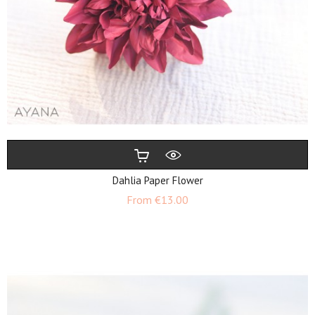
Dahlia Paper Flower
Price
From
€13.00