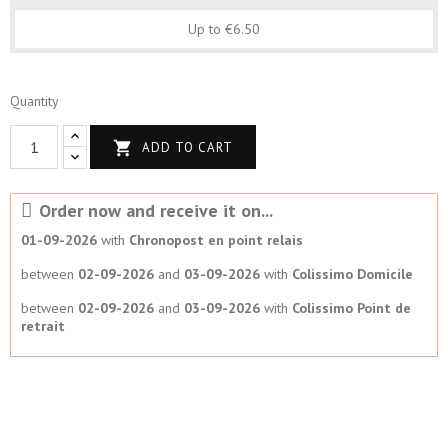
Up to €6.50
Quantity

ADD TO CART
Order now and receive it on...
01-09-2026
with
Chronopost en point relais
between
02-09-2026
and
03-09-2026
with
Colissimo Domicile
between
02-09-2026
and
03-09-2026
with
Colissimo Point de
retrait