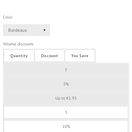
Color
Volume discounts
Quantity
Discount
You Save
3
5%
Up to €1.95
5
10%