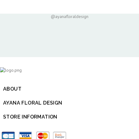
@ayanafloraldesign
ABOUT

AYANA FLORAL DESIGN

STORE INFORMATION
