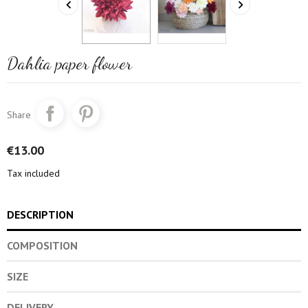


Dahlia paper flower
Share
€13.00
Tax included
DESCRIPTION
COMPOSITION
SIZE
DELIVERY