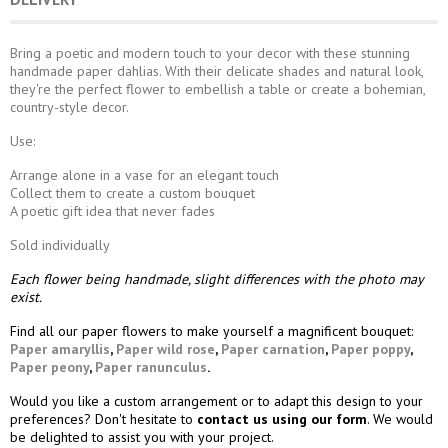
Bring a poetic and modern touch to your decor with these stunning
handmade paper dahlias. With their delicate shades and natural look,
they're the perfect flower to embellish a table or create a bohemian,
country-style decor.
Use:
Arrange alone in a vase for an elegant touch
Collect them to create a custom bouquet
A poetic gift idea that never fades
Sold individually
Each flower being handmade, slight differences with the photo may
exist.
Find all our paper flowers to make yourself a magnificent bouquet:
Paper amaryllis
,
Paper wild rose
,
Paper carnation
,
Paper poppy
,
Paper peony
,
Paper ranunculus
.
Would you like a custom arrangement or to adapt this design to your
preferences? Don't hesitate to
contact us using our form
. We would
be delighted to assist you with your project.