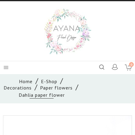
0

Home
E-Shop
Decorations
Paper flowers
Dahlia paper flower