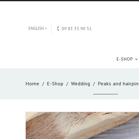

ENGLISH
09 83 35 90 51

E-SHOP

Home
E-Shop
Wedding
Peaks and hairpin