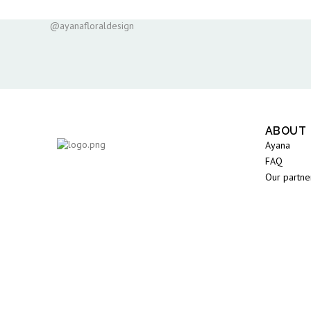
@ayanafloraldesign
ABOUT
Ayana
FAQ
Our partne