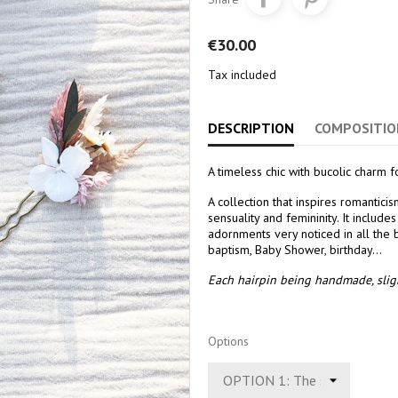
€30.00
Tax included
DESCRIPTION
COMPOSITIO
A timeless chic with bucolic charm f
A collection that inspires romantic
sensuality and femininity. It includ
adornments very noticed in all the
baptism, Baby Shower, birthday...
Each hairpin being handmade, sligh
Options