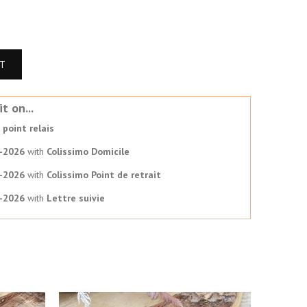
RT
t on...
point relais
-2026
with
Colissimo Domicile
-2026
with
Colissimo Point de retrait
-2026
with
Lettre suivie