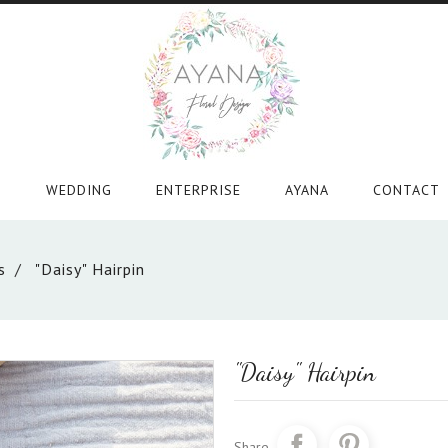
WEDDING
ENTERPRISE
AYANA
CONTACT
s
"Daisy" Hairpin
"Daisy" Hairpin
Share