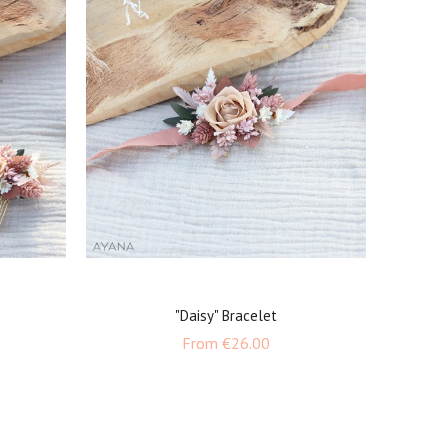
"Daisy" Bracelet
e
Price
From
€26.00