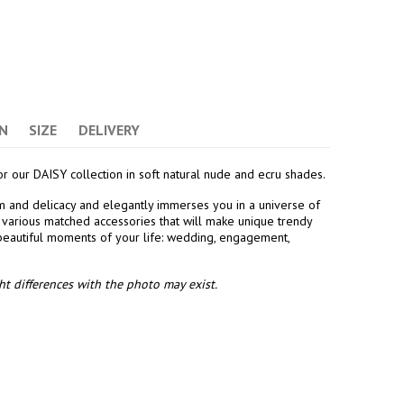
N
SIZE
DELIVERY
or our DAISY collection in soft natural nude and ecru shades.
ism and delicacy and elegantly immerses you in a universe of
es various matched accessories that will make unique trendy
 beautiful moments of your life: wedding, engagement,
t differences with the photo may exist.