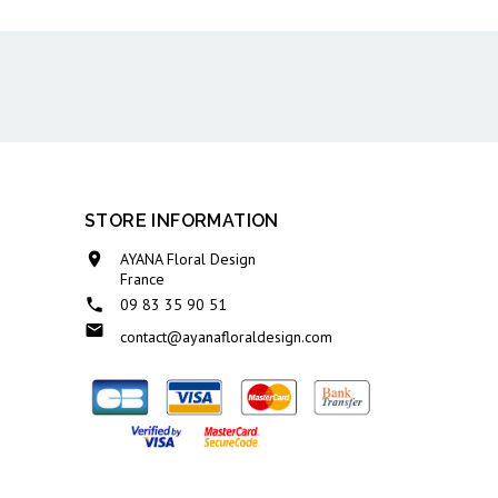
STORE INFORMATION

AYANA Floral Design
France

09 83 35 90 51

contact@ayanafloraldesign.com