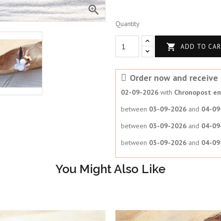

Quantity

ADD TO CA
Order now and receive i
02-09-2026
with
Chronopost en 
between
03-09-2026
and
04-09
between
03-09-2026
and
04-09
between
03-09-2026
and
04-09
You Might Also Like