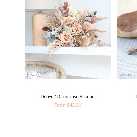
"Denver" Decorative Bouquet
"
Price
From
€45.00