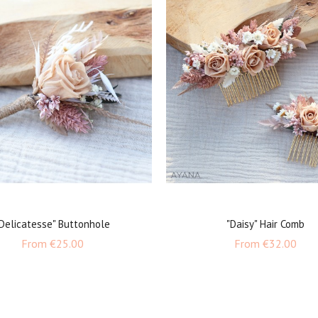
Delicatesse" Buttonhole
"Daisy" Hair Comb
Price
Pric
From
€25.00
From
€32.00