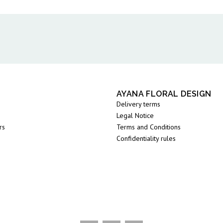
AYANA FLORAL DESIGN
Delivery terms
Legal Notice
rs
Terms and Conditions
Confidentiality rules