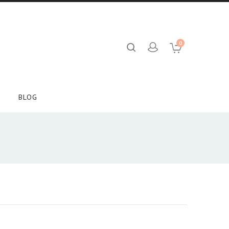
0
BLOG