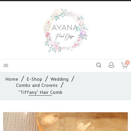
0

Home
E-Shop
Wedding
Combs and Crowns
"Tiffany" Hair Comb