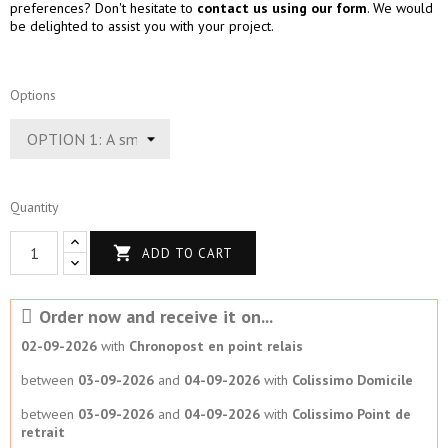
preferences? Don't hesitate to
contact us using our form
. We would
be delighted to assist you with your project.
Options
Quantity

ADD TO CART
Order now and receive it on...
02-09-2026
with
Chronopost en point relais
between
03-09-2026
and
04-09-2026
with
Colissimo Domicile
between
03-09-2026
and
04-09-2026
with
Colissimo Point de
retrait