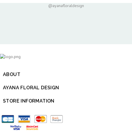
@ayanafloraldesign
ABOUT

AYANA FLORAL DESIGN

STORE INFORMATION
