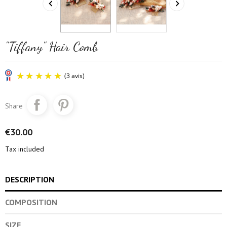


"Tiffany" Hair Comb
Share
€30.00
Tax included
(3 avis)
DESCRIPTION
COMPOSITION
SIZE