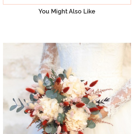
You Might Also Like