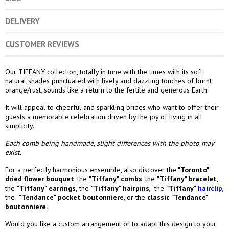
DELIVERY
CUSTOMER REVIEWS
Our TIFFANY collection, totally in tune with the times with its soft
natural shades punctuated with lively and dazzling touches of burnt
orange/rust, sounds like a return to the fertile and generous Earth.
It will appeal to cheerful and sparkling brides who want to offer their
guests a memorable celebration driven by the joy of living in all
simplicity.
Each comb being handmade, slight differences with the photo may
exist.
For a perfectly harmonious ensemble, also discover the
"Toronto"
dried flower bouquet
,
the
"Tiffany" combs
,
the
"Tiffany" bracelet
,
the
"Tiffany" earrings
,
the
"Tiffany" hairpins
, the
"Tiffany"
hairclip
,
the
"Tendance
" pocket boutonniere
,
or the
classic "Tendance"
boutonniere.
Would you like a custom arrangement or to adapt this design to your