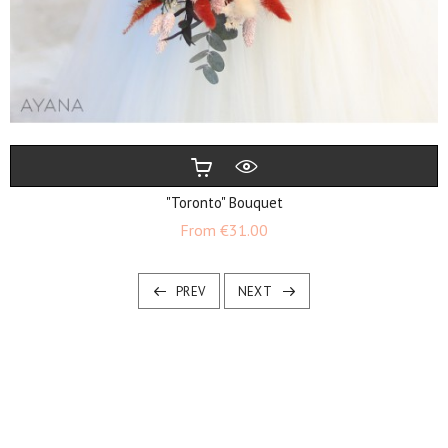
"Toronto" Bouquet
Price
From
€31.00
PREV
NEXT