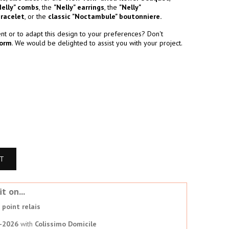
Nelly" combs
, the
"Nelly" earrings
, the
"Nelly"
bracelet
, or the
classic "Noctambule" boutonniere.
t or to adapt this design to your preferences? Don't
form
. We would be delighted to assist you with your project.
RT
t on...
point relais
-2026
with
Colissimo Domicile