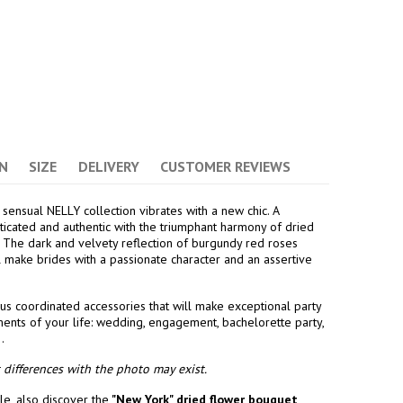
(2 avis)
N
SIZE
DELIVERY
CUSTOMER REVIEWS
 sensual NELLY collection vibrates with a new chic. A
sticated and authentic with the triumphant harmony of dried
 The dark and velvety reflection of burgundy red roses
ll make brides with a passionate character and an assertive
us coordinated accessories that will make exceptional party
ents of your life: wedding, engagement, bachelorette party,
.
differences with the photo may exist.
e, also discover the
"New York" dried flower bouquet
,