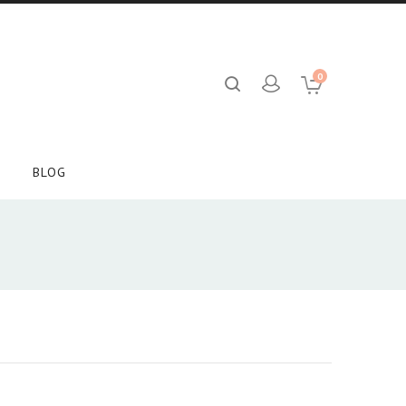
0
BLOG