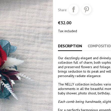
Share
€32.00
Tax included
DESCRIPTION
COMPOSITIO
Our dazzlingly elegant and divinely
collection full of charm, both sophi
and preserved flowers and foliage.
brings seduction to its peak and wi
personality radiate elegance.
The NELLY collection includes vario
adornments in all the beautiful mom
baby shower, photo shoot, birthday..
Each comb being handmade, slight 
For a perfectly harmonious ensembl