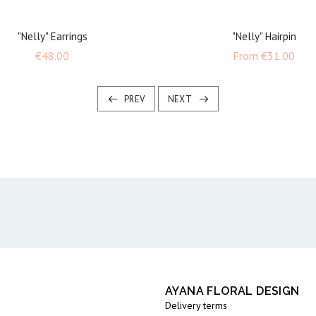
"Nelly" Earrings
"Nelly" Hairpin
Price
Pric
€48.00
From
€31.00
PREV
NEXT
AYANA FLORAL DESIGN
Delivery terms