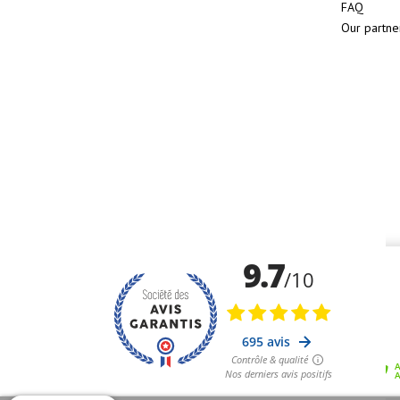
FAQ
Our partne