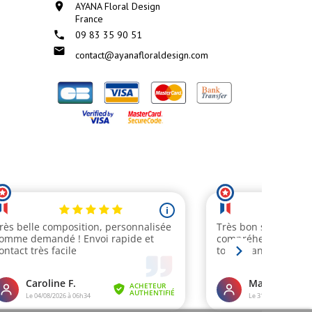

AYANA Floral Design
France

09 83 35 90 51

contact@ayanafloraldesign.com