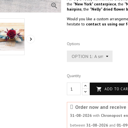
the
"New York" centerpiece
, the
"

hairpins
, the
"Nelly" dried flower 
Would you like a custom arrangemen
hesitate to
contact us using our 

Options
Quantity

ADD TO CA
Order now and receive i
31-08-2026
with
Chronopost en 
between
31-08-2026
and
01-09