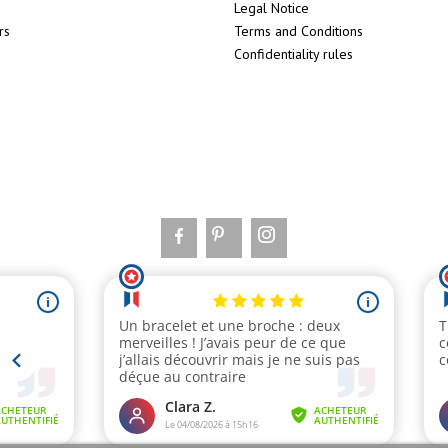
Legal Notice
rs
Terms and Conditions
Confidentiality rules