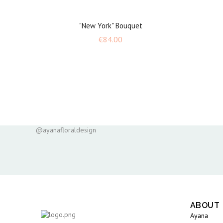
"New York" Bouquet
Price
€84.00
@ayanafloraldesign
ABOUT
Ayana