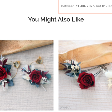
between
31-08-2026
and
01-09
You Might Also Like