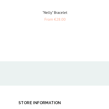
"Nelly" Bracelet
e
Price
From
€28.00
STORE INFORMATION