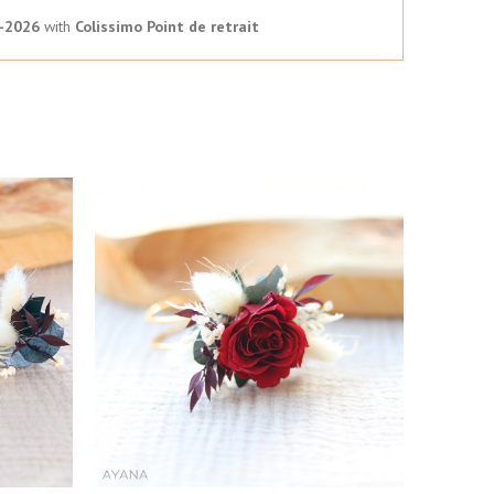
-2026
with
Colissimo Point de retrait