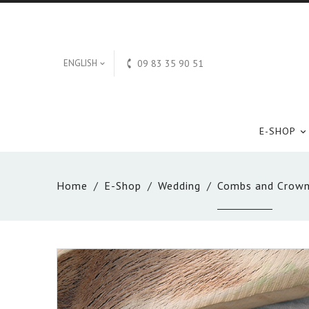

ENGLISH
09 83 35 90 51

E-SHOP

Home
E-Shop
Wedding
Combs and Crow