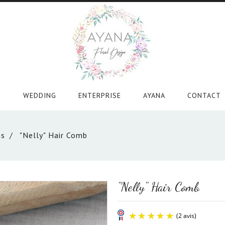
WEDDING
ENTERPRISE
AYANA
CONTACT
ns
"Nelly" Hair Comb
"Nelly" Hair Comb