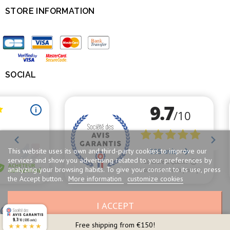
STORE INFORMATION

SOCIAL

This website uses its own and third-party cookies to improve our
services and show you advertising related to your preferences by
analyzing your browsing habits. To give your consent to its use, press
the Accept button.
More information
customize cookies
I ACCEPT
Merchant approved by Guaranteed Reviews Company,
clic here to display
attestation
.
9.7
/10 (695 avis)
Free shipping from €150!
★★★★★