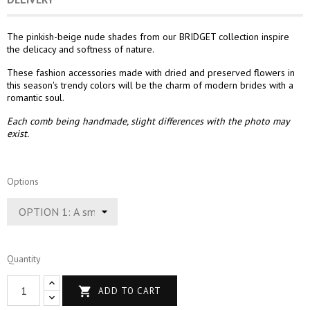
The pinkish-beige nude shades from our BRIDGET collection inspire
the delicacy and softness of nature.
These fashion accessories made with dried and preserved flowers in
this season's trendy colors will be the charm of modern brides with a
romantic soul.
Each comb being handmade, slight differences with the photo may
exist.
Options
Quantity

ADD TO CART