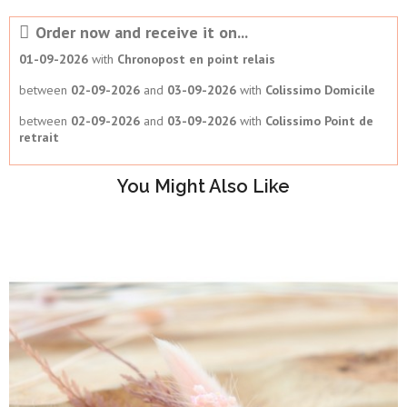
Order now and receive it on...
01-09-2026
with
Chronopost en point relais
between
02-09-2026
and
03-09-2026
with
Colissimo Domicile
between
02-09-2026
and
03-09-2026
with
Colissimo Point de
retrait
You Might Also Like