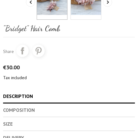


"Bridget" Hair Comb
Share
€30.00
Tax included
DESCRIPTION
COMPOSITION
SIZE
DELIVERY