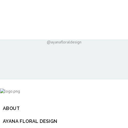
@ayanafloraldesign
ABOUT

AYANA FLORAL DESIGN
