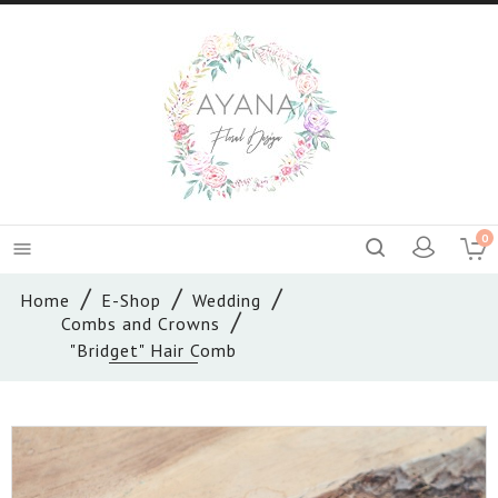
0

Home
E-Shop
Wedding
Combs and Crowns
"Bridget" Hair Comb