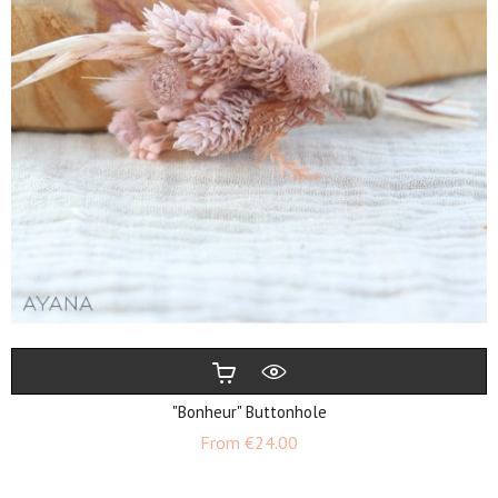
"Bonheur" Buttonhole
Price
From
€24.00