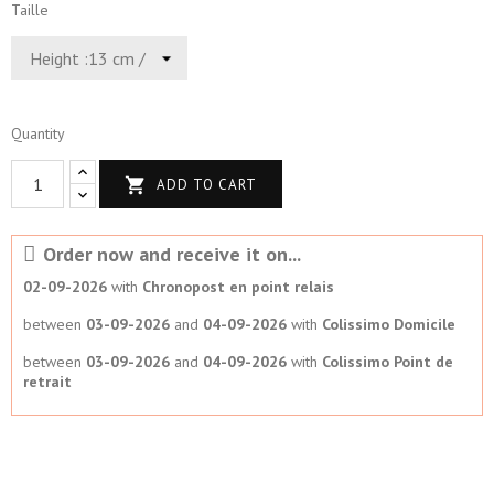
Taille
Quantity

ADD TO CART
Order now and receive it on...
02-09-2026
with
Chronopost en point relais
between
03-09-2026
and
04-09-2026
with
Colissimo Domicile
between
03-09-2026
and
04-09-2026
with
Colissimo Point de
retrait