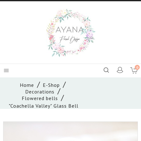
0

Home
E-Shop
Decorations
Flowered bells
"Coachella Valley" Glass Bell