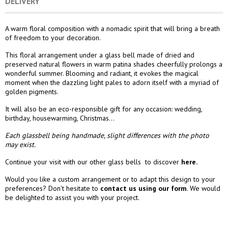
DELIVERY
A warm floral composition with a nomadic spirit that will bring a breath
of freedom to your decoration.
This floral arrangement under a glass bell made of dried and
preserved natural flowers in warm patina shades cheerfully prolongs a
wonderful summer. Blooming and radiant, it evokes the magical
moment when the dazzling light pales to adorn itself with a myriad of
golden pigments.
It will also be an eco-responsible gift for any occasion: wedding,
birthday, housewarming, Christmas...
Each glassbell being handmade, slight differences with the photo
may exist.
Continue your visit with our other glass bells to discover
here.
Would you like a custom arrangement or to adapt this design to your
preferences? Don't hesitate to
contact us using our form
. We would
be delighted to assist you with your project.