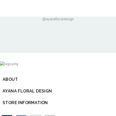
@ayanafloraldesign
ABOUT

AYANA FLORAL DESIGN

STORE INFORMATION
