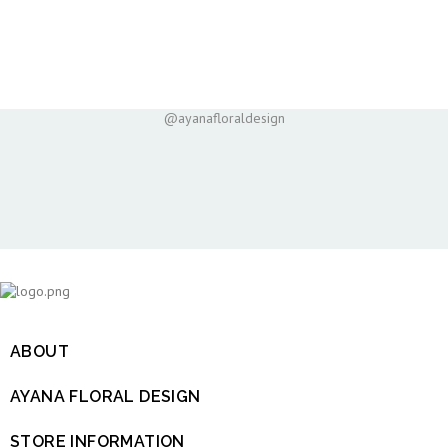
@ayanafloraldesign
ABOUT

AYANA FLORAL DESIGN

STORE INFORMATION
