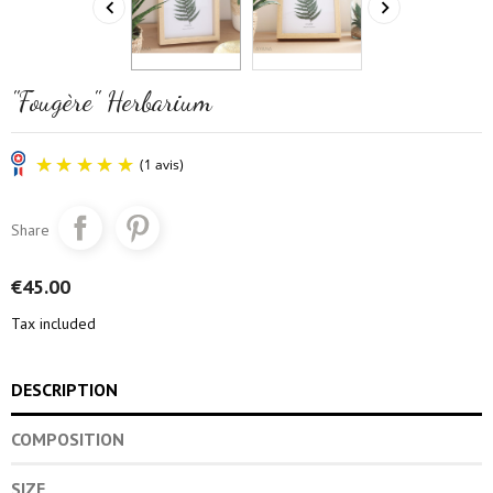


"Fougère" Herbarium
Share
€45.00
Tax included
(1 avis)
DESCRIPTION
COMPOSITION
SIZE