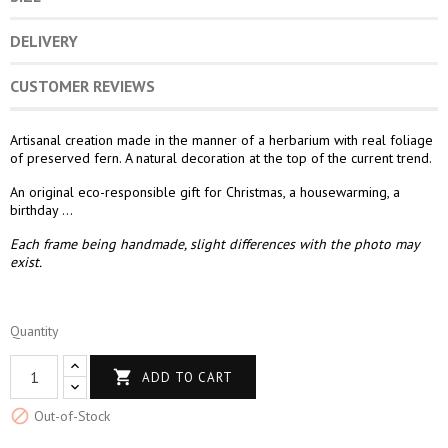
DELIVERY
CUSTOMER REVIEWS
Artisanal creation made in the manner of a herbarium with real foliage
of preserved fern. A natural decoration at the top of the current trend.
An original eco-responsible gift for Christmas, a housewarming, a
birthday ...
Each frame being handmade, slight differences with the photo may
exist.
Quantity

ADD TO CART

Out-of-Stock