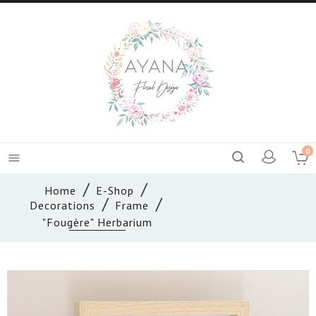
0

Home
E-Shop
Decorations
Frame
"Fougère" Herbarium