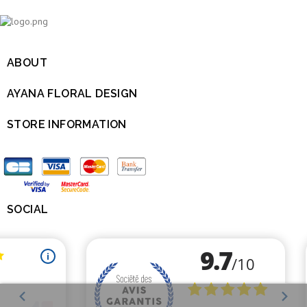
ABOUT

AYANA FLORAL DESIGN

STORE INFORMATION

SOCIAL
