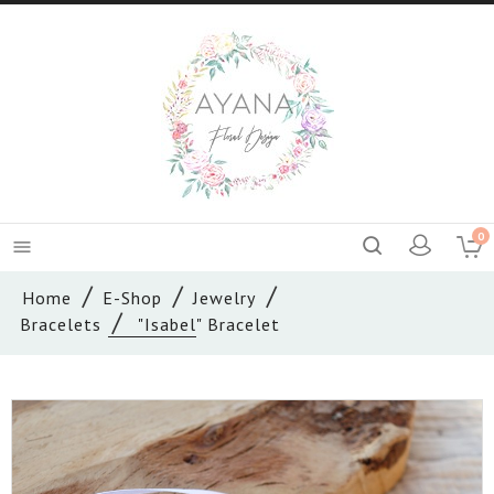
0

Home
E-Shop
Jewelry
Bracelets
"Isabel" Bracelet