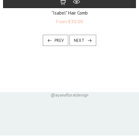
"Isabel" Hair Comb
Price
From
€30.00
PREV
NEXT
@ayanafloraldesign