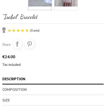
"Isabel" Bracelet
Share
€24.00
Tax included
(3 avis)
DESCRIPTION
COMPOSITION
SIZE