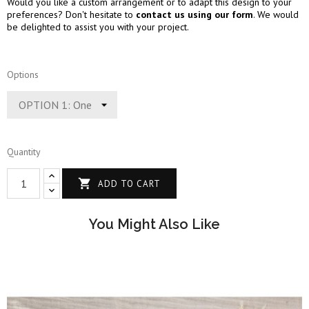
Would you like a custom arrangement or to adapt this design to your
preferences? Don't hesitate to
contact us using our form
. We would
be delighted to assist you with your project.
Options
Quantity

ADD TO CART
You Might Also Like