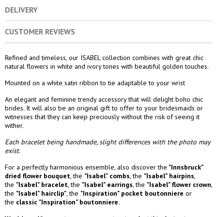
DELIVERY
CUSTOMER REVIEWS
Refined and timeless, our ISABEL collection combines with great chic
natural flowers in white and ivory tones with beautiful golden touches.
Mounted on a white satin ribbon to tie adaptable to your wrist
An elegant and feminine trendy accessory that will delight boho chic
brides. It will also be an original gift to offer to your bridesmaids or
witnesses that they can keep preciously without the risk of seeing it
wither.
Each bracelet being handmade, slight differences with the photo may
exist.
For a perfectly harmonious ensemble, also discover the
"Innsbruck"
dried flower bouquet
, the
"Isabel" combs
,
the
"Isabel" hairpins
,
the
"Isabel" bracelet
, the
"Isabel" earrings
, the
"Isabel" flower crown
,
the
"Isabel" hairclip"
, the
"Inspiration" pocket boutonniere
or
the
classic "Inspiration" boutonniere.