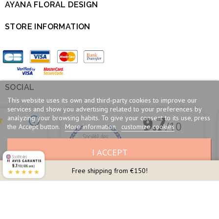
AYANA FLORAL DESIGN

STORE INFORMATION

SOCIAL

This website uses its own and third-party cookies to improve our
services and show you advertising related to your preferences by
analyzing your browsing habits. To give your consent to its use, press
the Accept button.
More information
customize cookies
I ACCEPT
9.7
/10 (695 avis)
Free shipping from €150!
★★★★★
Merchant approved by Guaranteed Reviews Company,
clic here to display