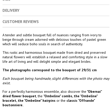
DELIVERY
CUSTOMER REVIEWS
A tender and subtle bouquet full of nuances ranging from ivory to
beige through cream adorned with delicious touches of pastel green
which will seduce boho souls in search of authenticity.
This rustic and harmonious bouquet made from dried and preserved
natural flowers will establish a relaxed and comforting style in a slow
life art of living and will delight simple and elegant brides.
The photographs correspond to the bouquet of 29/31 cm
Each bouquet being handmade, slight differences with the photo may
exist.
For a perfectly harmonious ensemble, also discover the
"Obernai"
dried flower bouquet
, the
"Ombeline" combs
, the
"Ombeline"
bracelet
, the
"Ombeline" hairpins
or the
classic "Offrande
"
boutonniere.