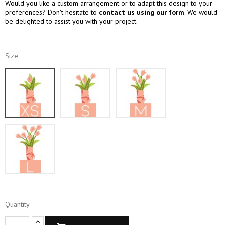
Would you like a custom arrangement or to adapt this design to your
preferences? Don't hesitate to
contact us using our form
. We would
be delighted to assist you with your project.
Size
XS
S
M
L
Quantity