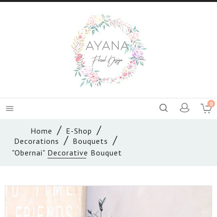
0

Home
E-Shop
Decorations
Bouquets
"Obernai" Decorative Bouquet