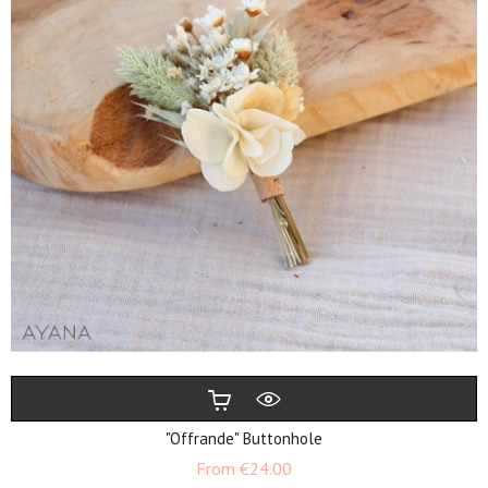
"Offrande" Buttonhole
Price
From
€24.00