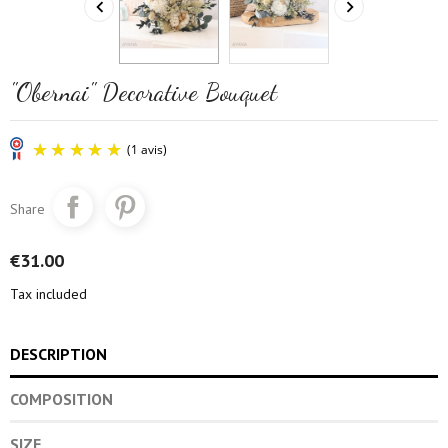


"Obernai" Decorative Bouquet
Share
€31.00
Tax included
(1 avis)
DESCRIPTION
COMPOSITION
SIZE