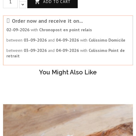

ADD TO CART
Order now and receive it on...
02-09-2026
with
Chronopost en point relais
between
03-09-2026
and
04-09-2026
with
Colissimo Domicile
between
03-09-2026
and
04-09-2026
with
Colissimo Point de
retrait
You Might Also Like