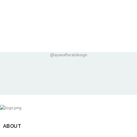
@ayanafloraldesign
ABOUT
