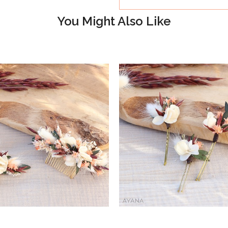
You Might Also Like