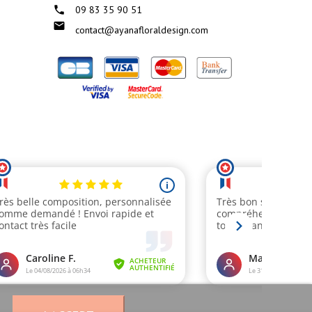

09 83 35 90 51

contact@ayanafloraldesign.com