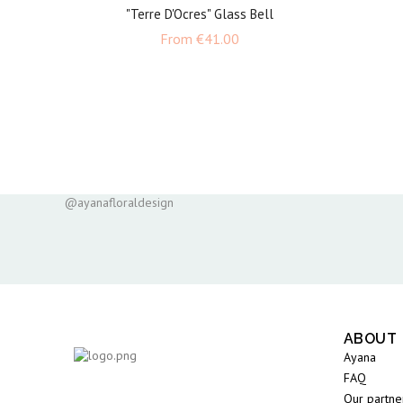
"Terre D'Ocres" Glass Bell
Price
From
€41.00
@ayanafloraldesign
ABOUT
Ayana
FAQ
Our partne