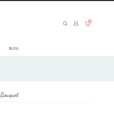
0
BLOG
 Bouquet