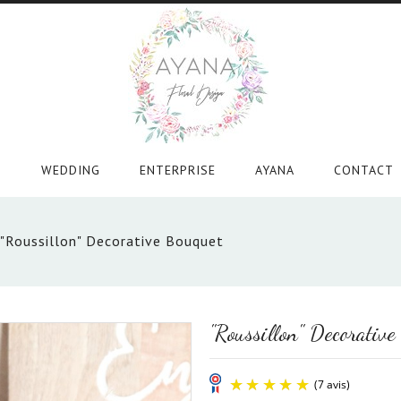
WEDDING
ENTERPRISE
AYANA
CONTACT
"Roussillon" Decorative Bouquet
"Roussillon" Decorative