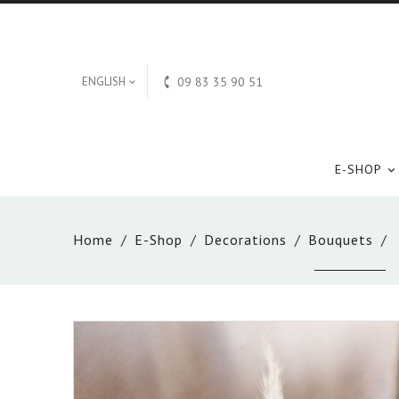

ENGLISH
09 83 35 90 51

E-SHOP

Home
E-Shop
Decorations
Bouquets