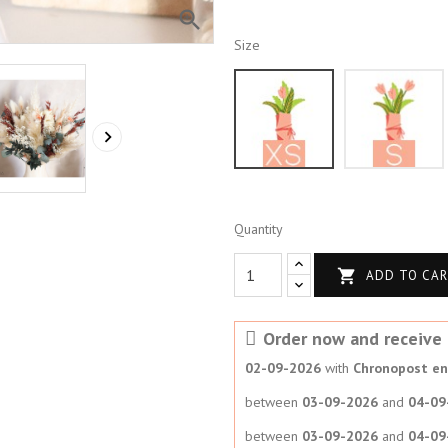

Size
XS

Quantity

ADD TO CA
Order now and receive i
02-09-2026
with
Chronopost en 
between
03-09-2026
and
04-09
between
03-09-2026
and
04-09