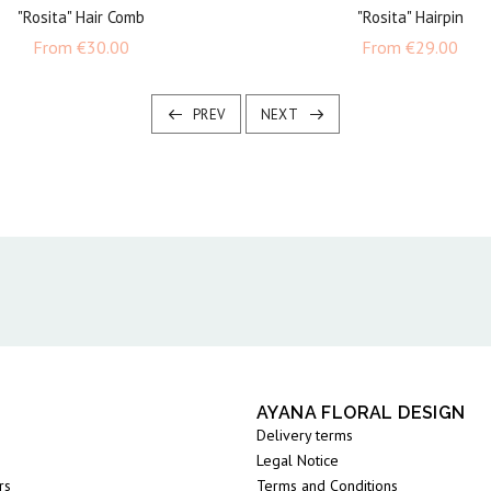
"Rosita" Hair Comb
"Rosita" Hairpin
Price
Pric
From
€30.00
From
€29.00
PREV
NEXT
AYANA FLORAL DESIGN
Delivery terms
Legal Notice
rs
Terms and Conditions