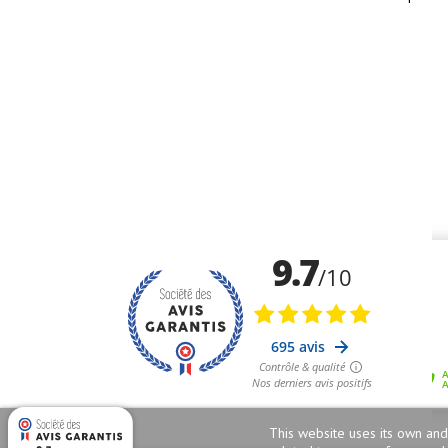
This website uses its own and