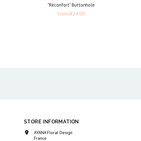
"Réconfort" Buttonhole
e
Price
From
€24.00
STORE INFORMATION

AYANA Floral Design
France