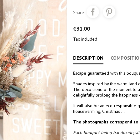
Share
€31.00
Tax included
DESCRIPTION
COMPOSITIO
Escape guaranteed with this bouque
Shades inspired by the warm land of
The deco trend of the moment to ad
delightfully prolong the happiness
It will also be an eco-responsible g
housewarming, Christmas ...
The photographs correspond to 
Each bouquet being handmade, slig