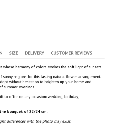
(7 avis)
N
SIZE
DELIVERY
CUSTOMER REVIEWS
t whose harmony of colors evokes the soft light of sunsets.
 sunny regions for this lasting natural flower arrangement.
opt without hesitation to brighten up your home and
 of summer evenings.
ift to offer on any occasion: wedding, birthday,
the bouquet of 22/24 cm.
ht differences with the photo may exist.