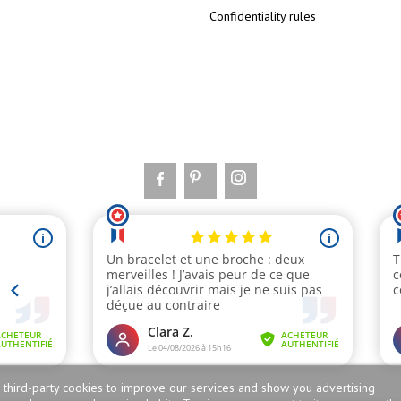
Confidentiality rules
 third-party cookies to improve our services and show you advertising