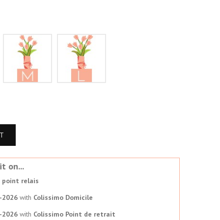
S
M
L
RT
t on...
point relais
-2026
with
Colissimo Domicile
-2026
with
Colissimo Point de retrait