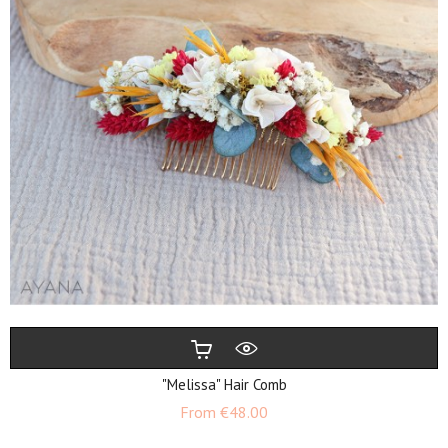
"Melissa" Hair Comb
Price
From
€48.00