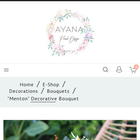
0

Home
E-Shop
Decorations
Bouquets
"Menton" Decorative Bouquet