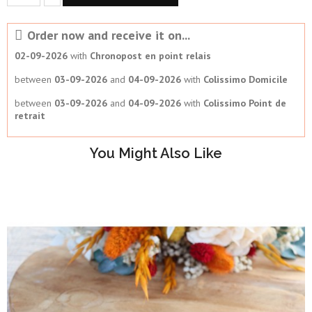
Order now and receive it on...
02-09-2026
with
Chronopost en point relais
between
03-09-2026
and
04-09-2026
with
Colissimo Domicile
between
03-09-2026
and
04-09-2026
with
Colissimo Point de
retrait
You Might Also Like