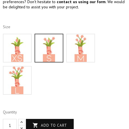
preferences? Don't hesitate to
contact us using our form
. We would
be delighted to assist you with your project.
Size
XS
S
M
L
Quantity

ADD TO CART