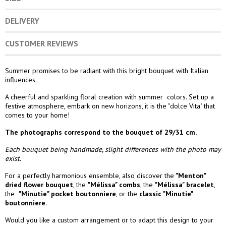
DELIVERY
CUSTOMER REVIEWS
Summer promises to be radiant with this bright bouquet with Italian
influences.
A cheerful and sparkling floral creation with summer colors. Set up a
festive atmosphere, embark on new horizons, it is the "dolce Vita" that
comes to your home!
The photographs correspond to the bouquet of 29/31 cm.
Each bouquet being handmade, slight differences with the photo may
exist.
For a perfectly harmonious ensemble, also discover the
"Menton"
dried flower bouquet
,
the
"Mélissa" combs
,
the
"Mélissa" bracelet
,
the
"Minutie
" pocket boutonniere
,
or the
classic "Minutie"
boutonniere.
Would you like a custom arrangement or to adapt this design to your