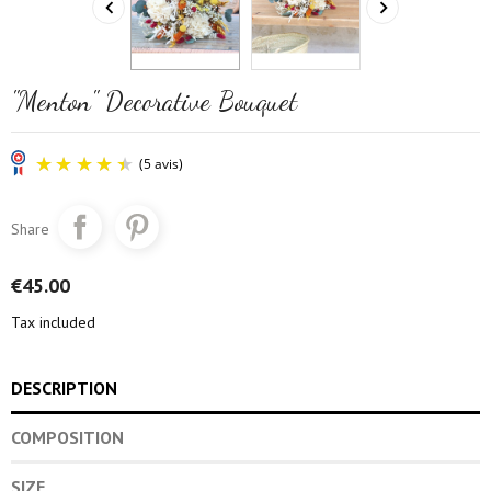


"Menton" Decorative Bouquet
Share
€45.00
Tax included
(5 avis)
DESCRIPTION
COMPOSITION
SIZE