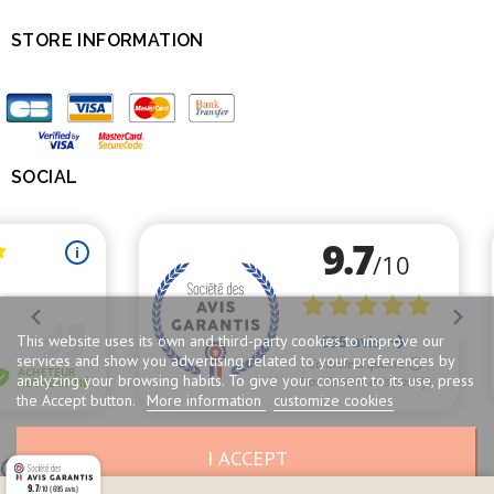
STORE INFORMATION

SOCIAL

This website uses its own and third-party cookies to improve our
services and show you advertising related to your preferences by
analyzing your browsing habits. To give your consent to its use, press
the Accept button.
More information
customize cookies
I ACCEPT
Merchant approved by Guaranteed Reviews Company,
clic here to display
attestation
.
9.7
/10 (695 avis)