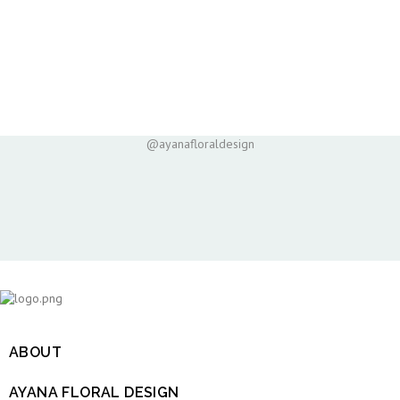
@ayanafloraldesign
ABOUT

AYANA FLORAL DESIGN
