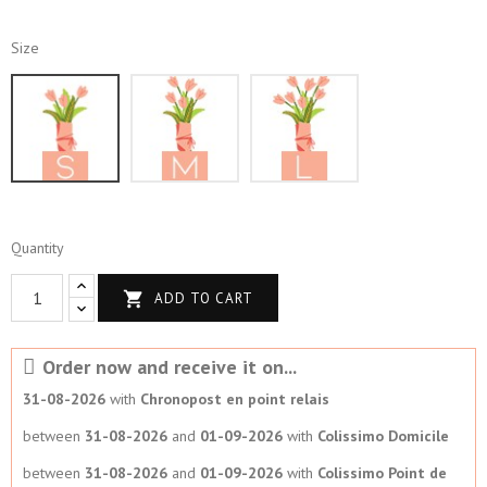
Size
S
M
L
Quantity

ADD TO CART
Order now and receive it on...
31-08-2026
with
Chronopost en point relais
between
31-08-2026
and
01-09-2026
with
Colissimo Domicile
between
31-08-2026
and
01-09-2026
with
Colissimo Point de