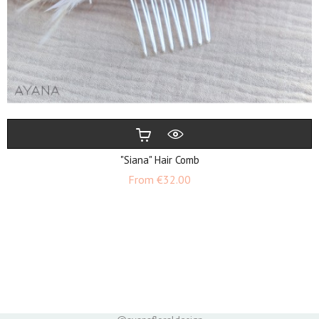
"Siana" Hair Comb
Price
From
€32.00