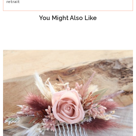
retrait
You Might Also Like