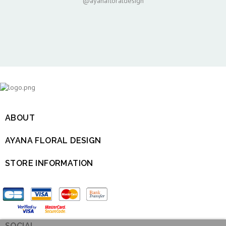
@ayanafloraldesign
ABOUT

AYANA FLORAL DESIGN

STORE INFORMATION

SOCIAL