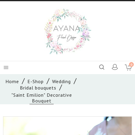
0

Home
E-Shop
Wedding
Bridal bouquets
"Saint Emilion" Decorative
Bouquet