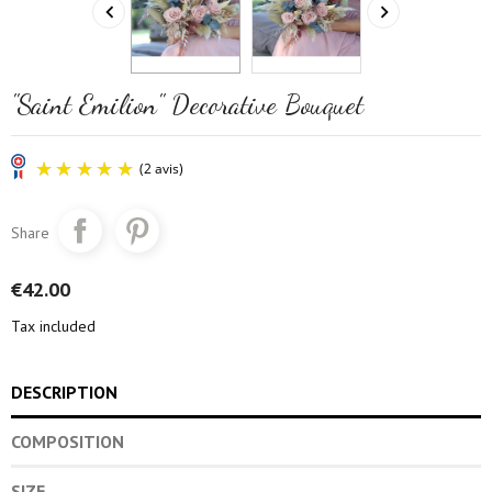


"Saint Emilion" Decorative Bouquet
Share
€42.00
Tax included
(2 avis)
DESCRIPTION
COMPOSITION
SIZE