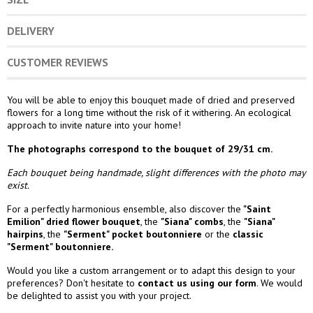
DELIVERY
CUSTOMER REVIEWS
You will be able to enjoy this bouquet made of dried and preserved
flowers for a long time without the risk of it withering. An ecological
approach to invite nature into your home!
The photographs correspond to the bouquet of 29/31 cm.
Each bouquet being handmade, slight differences with the photo may
exist.
For a perfectly harmonious ensemble, also discover the
"Saint
Emilion" dried flower bouquet
, the
"Siana" combs
,
the
"Siana"
hairpins
, the
"Serment" pocket boutonniere
or the
classic
"Serment" boutonniere.
Would you like a custom arrangement or to adapt this design to your
preferences? Don't hesitate to
contact us using our form
. We would
be delighted to assist you with your project.